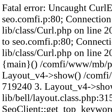
Fatal error: Uncaught CurlE
seo.comfi.p:80; Connection 
lib/class/Curl.php on line 
to seo.comfi.p:80; Connecti
lib/class/Curl.php on line 
{main}() /comfi/www/mb/p
Layout_v4->show() /comfi
719240 3. Layout_v4->sho
lib/bell/layout.class.php:3
SeoClient::get_top_keywor