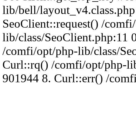
lib/bell/layout_v4.class.ph
SeoClient::request() /comfi
lib/class/SeoClient.php:11 
/comfi/opt/php-lib/class/S
Curl::rq() /comfi/opt/php-l
901944 8. Curl::err() /comf