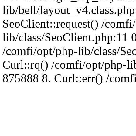
lib/bell/layout_v4.class.ph
SeoClient::request() /comfi
lib/class/SeoClient.php:11 
/comfi/opt/php-lib/class/S
Curl::rq() /comfi/opt/php-l
875888 8. Curl::err() /comf