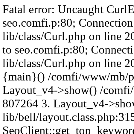
Fatal error: Uncaught CurlE
seo.comfi.p:80; Connection 
lib/class/Curl.php on line 
to seo.comfi.p:80; Connecti
lib/class/Curl.php on line 
{main}() /comfi/www/mb/p
Layout_v4->show() /comfi
807264 3. Layout_v4->sho
lib/bell/layout.class.php:3
SeoClient::get_top_keywor