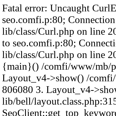
Fatal error: Uncaught CurlE
seo.comfi.p:80; Connection 
lib/class/Curl.php on line 
to seo.comfi.p:80; Connecti
lib/class/Curl.php on line 
{main}() /comfi/www/mb/p
Layout_v4->show() /comfi
806080 3. Layout_v4->sho
lib/bell/layout.class.php:3
SeoClient::get_top_keywor