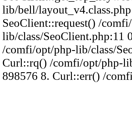
lib/bell/layout_v4.class.ph
SeoClient::request() /comfi
lib/class/SeoClient.php:11 
/comfi/opt/php-lib/class/S
Curl::rq() /comfi/opt/php-l
898576 8. Curl::err() /comf