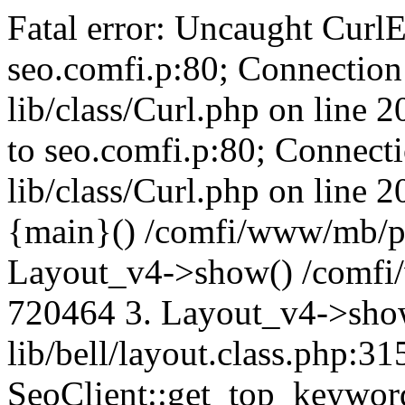
Fatal error: Uncaught CurlE
seo.comfi.p:80; Connection 
lib/class/Curl.php on line 
to seo.comfi.p:80; Connecti
lib/class/Curl.php on line 
{main}() /comfi/www/mb/p
Layout_v4->show() /comfi
720464 3. Layout_v4->sho
lib/bell/layout.class.php:3
SeoClient::get_top_keywor