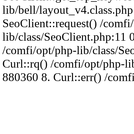
lib/bell/layout_v4.class.ph
SeoClient::request() /comfi
lib/class/SeoClient.php:11 
/comfi/opt/php-lib/class/S
Curl::rq() /comfi/opt/php-l
880360 8. Curl::err() /comf