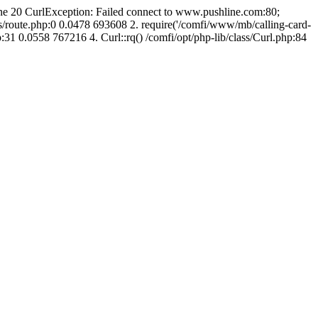
line 20 CurlException: Failed connect to www.pushline.com:80;
s/route.php:0 0.0478 693608 2. require('/comfi/www/mb/calling-card-
31 0.0558 767216 4. Curl::rq() /comfi/opt/php-lib/class/Curl.php:84