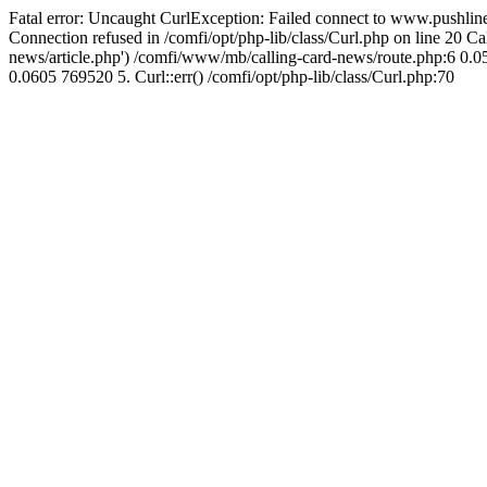
Fatal error: Uncaught CurlException: Failed connect to www.pushline
Connection refused in /comfi/opt/php-lib/class/Curl.php on line 20 
news/article.php') /comfi/www/mb/calling-card-news/route.php:6 0.05
0.0605 769520 5. Curl::err() /comfi/opt/php-lib/class/Curl.php:70