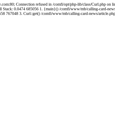
.com:80; Connection refused in /comfi/opt/php-lib/class/Curl.php on 
Call Stack: 0.0474 685056 1. {main}() /comfi/www/mb/calling-card-new
58 767048 3. Curl::get() /comfi/www/mb/calling-card-news/article.php: