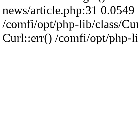
news/article.php:31 0.0549 
/comfi/opt/php-lib/class/C
Curl::err() /comfi/opt/php-l