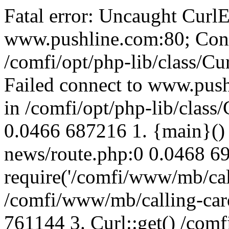
Fatal error: Uncaught CurlE
www.pushline.com:80; Conn
/comfi/opt/php-lib/class/Cu
Failed connect to www.push
in /comfi/opt/php-lib/class/
0.0466 687216 1. {main}()
news/route.php:0 0.0468 6
require('/comfi/www/mb/call
/comfi/www/mb/calling-car
761144 3. Curl::get() /com