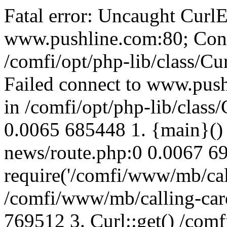
Fatal error: Uncaught CurlE
www.pushline.com:80; Conn
/comfi/opt/php-lib/class/Cu
Failed connect to www.push
in /comfi/opt/php-lib/class/
0.0065 685448 1. {main}()
news/route.php:0 0.0067 6
require('/comfi/www/mb/call
/comfi/www/mb/calling-car
769512 3. Curl::get() /com