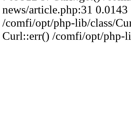
news/article.php:31 0.0143 
/comfi/opt/php-lib/class/C
Curl::err() /comfi/opt/php-l