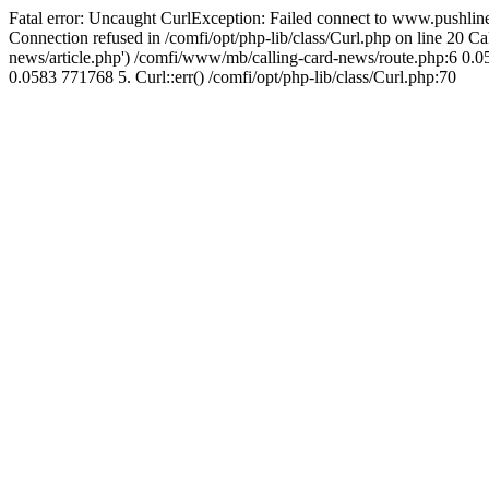
Fatal error: Uncaught CurlException: Failed connect to www.pushline
Connection refused in /comfi/opt/php-lib/class/Curl.php on line 20 
news/article.php') /comfi/www/mb/calling-card-news/route.php:6 0.05
0.0583 771768 5. Curl::err() /comfi/opt/php-lib/class/Curl.php:70