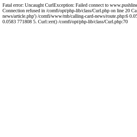
Fatal error: Uncaught CurlException: Failed connect to www.pushline
Connection refused in /comfi/opt/php-lib/class/Curl.php on line 20 
news/article.php') /comfi/www/mb/calling-card-news/route.php:6 0.05
0.0583 771808 5. Curl::err() /comfi/opt/php-lib/class/Curl.php:70