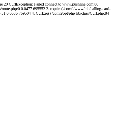
line 20 CurlException: Failed connect to www.pushline.com:80;
s/route.php:0 0.0477 695552 2. require('/comfi/www/mb/calling-card-
31 0.0536 769504 4. Curl::rq() /comfi/opt/php-lib/class/Curl.php:84