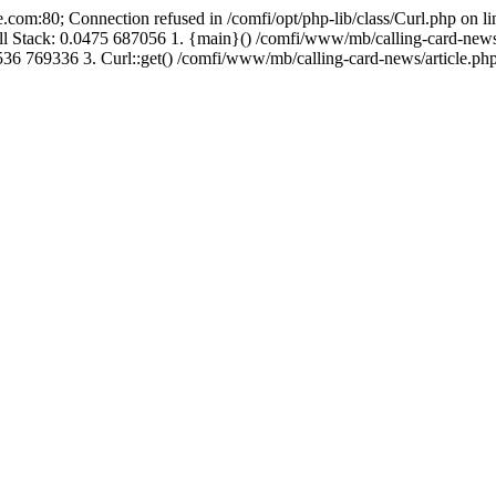
.com:80; Connection refused in /comfi/opt/php-lib/class/Curl.php on 
Call Stack: 0.0475 687056 1. {main}() /comfi/www/mb/calling-card-new
36 769336 3. Curl::get() /comfi/www/mb/calling-card-news/article.php: