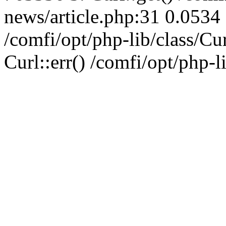
news/article.php:31 0.0534 
/comfi/opt/php-lib/class/C
Curl::err() /comfi/opt/php-l