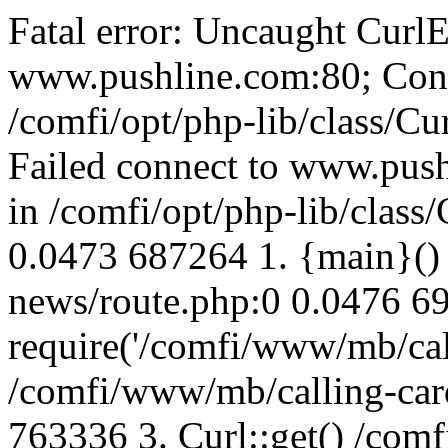
Fatal error: Uncaught CurlE
www.pushline.com:80; Conn
/comfi/opt/php-lib/class/Cu
Failed connect to www.push
in /comfi/opt/php-lib/class/
0.0473 687264 1. {main}()
news/route.php:0 0.0476 6
require('/comfi/www/mb/call
/comfi/www/mb/calling-car
763336 3. Curl::get() /com