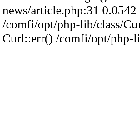
news/article.php:31 0.0542 
/comfi/opt/php-lib/class/C
Curl::err() /comfi/opt/php-l