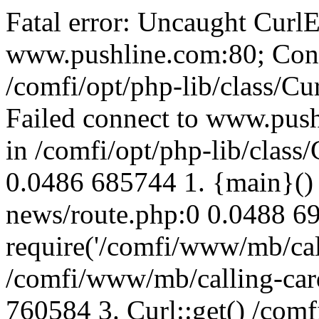
Fatal error: Uncaught CurlE
www.pushline.com:80; Conn
/comfi/opt/php-lib/class/Cu
Failed connect to www.push
in /comfi/opt/php-lib/class/
0.0486 685744 1. {main}()
news/route.php:0 0.0488 6
require('/comfi/www/mb/call
/comfi/www/mb/calling-car
760584 3. Curl::get() /com