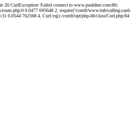
line 20 CurlException: Failed connect to www.pushline.com:80;
s/route.php:0 0.0477 695648 2. require('/comfi/www/mb/calling-card-
31 0.0544 762568 4. Curl::rq() /comfi/opt/php-lib/class/Curl.php:84