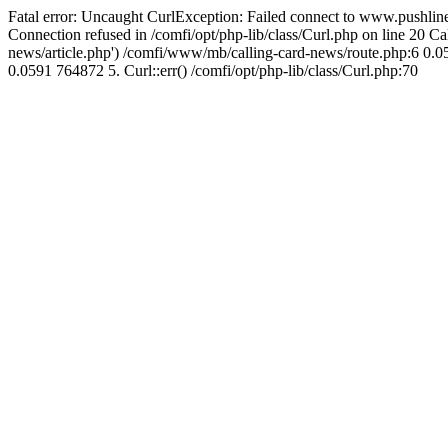
Fatal error: Uncaught CurlException: Failed connect to www.pushline
Connection refused in /comfi/opt/php-lib/class/Curl.php on line 20 
news/article.php') /comfi/www/mb/calling-card-news/route.php:6 0.05
0.0591 764872 5. Curl::err() /comfi/opt/php-lib/class/Curl.php:70