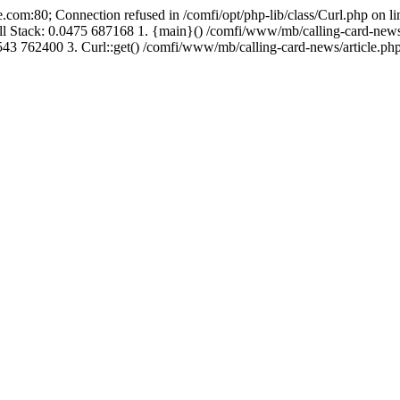
.com:80; Connection refused in /comfi/opt/php-lib/class/Curl.php on 
Call Stack: 0.0475 687168 1. {main}() /comfi/www/mb/calling-card-new
43 762400 3. Curl::get() /comfi/www/mb/calling-card-news/article.php: