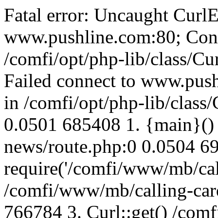
Fatal error: Uncaught CurlE
www.pushline.com:80; Conn
/comfi/opt/php-lib/class/Cu
Failed connect to www.push
in /comfi/opt/php-lib/class/
0.0501 685408 1. {main}()
news/route.php:0 0.0504 6
require('/comfi/www/mb/call
/comfi/www/mb/calling-car
766784 3. Curl::get() /com