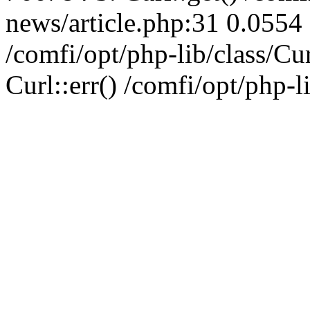
news/article.php:31 0.0554 
/comfi/opt/php-lib/class/C
Curl::err() /comfi/opt/php-l