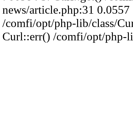
news/article.php:31 0.0557 
/comfi/opt/php-lib/class/C
Curl::err() /comfi/opt/php-l