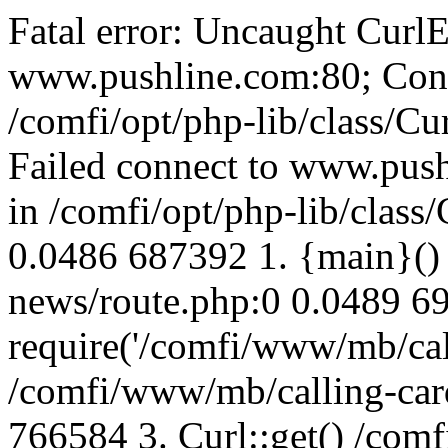
Fatal error: Uncaught CurlE
www.pushline.com:80; Conn
/comfi/opt/php-lib/class/Cu
Failed connect to www.push
in /comfi/opt/php-lib/class/
0.0486 687392 1. {main}()
news/route.php:0 0.0489 6
require('/comfi/www/mb/call
/comfi/www/mb/calling-car
766584 3. Curl::get() /com