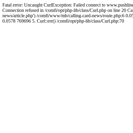
Fatal error: Uncaught CurlException: Failed connect to www.pushline
Connection refused in /comfi/opt/php-lib/class/Curl.php on line 20 
news/article.php') /comfi/www/mb/calling-card-news/route.php:6 0.05
0.0578 769696 5. Curl::err() /comfi/opt/php-lib/class/Curl.php:70