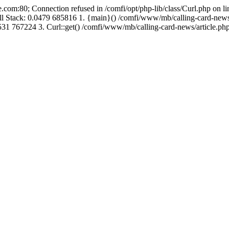
.com:80; Connection refused in /comfi/opt/php-lib/class/Curl.php on 
Call Stack: 0.0479 685816 1. {main}() /comfi/www/mb/calling-card-new
31 767224 3. Curl::get() /comfi/www/mb/calling-card-news/article.php: