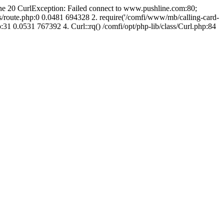
line 20 CurlException: Failed connect to www.pushline.com:80;
s/route.php:0 0.0481 694328 2. require('/comfi/www/mb/calling-card-
31 0.0531 767392 4. Curl::rq() /comfi/opt/php-lib/class/Curl.php:84